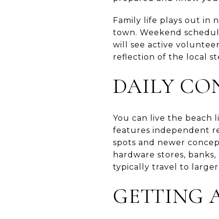
Family life plays out in
town. Weekend schedule
will see active voluntee
reflection of the local 
DAILY CO
You can live the beach l
features independent re
spots and newer concept
hardware stores, banks, 
typically travel to large
GETTING 