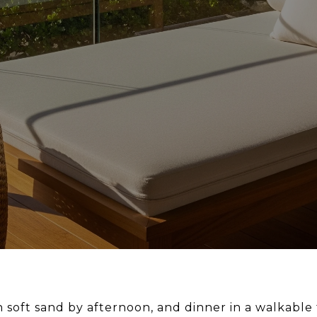
s in soft sand by afternoon, and dinner in a walkab