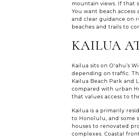
mountain views. If that 
You want beach access 
and clear guidance on ru
beaches and trails to com
KAILUA A
Kailua sits on Oʻahu’s 
depending on traffic. T
Kailua Beach Park and L
compared with urban Hon
that values access to th
Kailua is a primarily re
to Honolulu, and some 
houses to renovated pr
complexes. Coastal fro