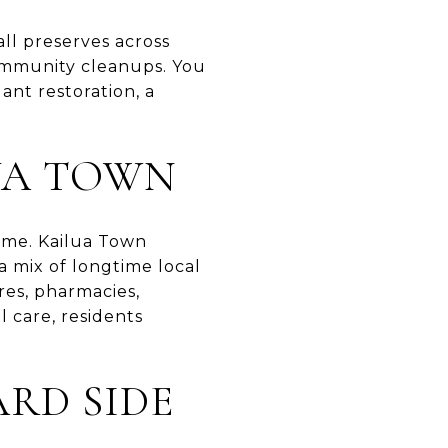
ll preserves across
ommunity cleanups. You
ant restoration, a
UA TOWN
home. Kailua Town
a mix of longtime local
res, pharmacies,
l care, residents
RD SIDE