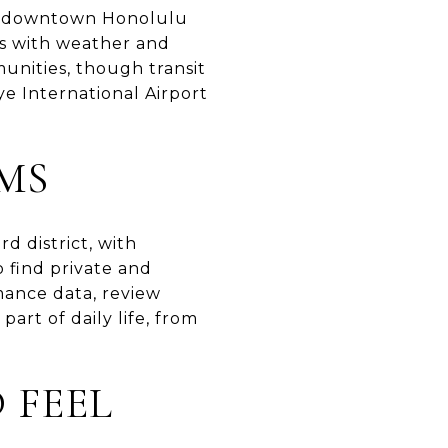
 to downtown Honolulu
es with weather and
nities, though transit
ye International Airport
MS
d district, with
o find private and
mance data, review
art of daily life, from
 FEEL