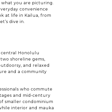
y what you are picturing.
 everyday convenience
 at life in Kailua, from
t’s dive in.
m central Honolulu
 two shoreline gems,
outdoorsy, and relaxed
ture and a community
rofessionals who commute
tages and mid‑century
 of smaller condominium
hile interior and mauka