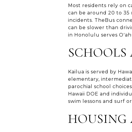
Most residents rely on 
can be around 20 to 35 
incidents. TheBus conn
can be slower than drivi
in Honolulu serves Oʻahu
SCHOOLS
Kailua is served by Hawa
elementary, intermediate
parochial school choice
Hawaii DOE and individua
swim lessons and surf or
HOUSING 