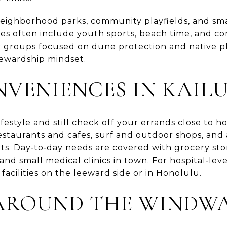
 neighborhood parks, community playfields, and sma
s often include youth sports, beach time, and c
r groups focused on dune protection and native pl
stewardship mindset.
NVENIENCES IN KAIL
ifestyle and still check off your errands close to 
staurants and cafes, surf and outdoor shops, and 
s. Day‑to‑day needs are covered with grocery sto
and small medical clinics in town. For hospital‑leve
r facilities on the leeward side or in Honolulu.
AROUND THE WINDWA