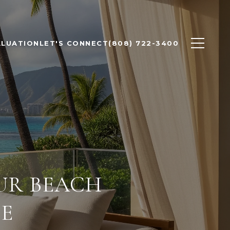
ALUATION
LET'S CONNECT
(808) 722-3400
OUR BEACH
DE