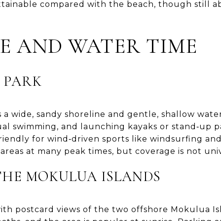
ttainable compared with the beach, though still
FE AND WATER TIME
 PARK
 a wide, sandy shoreline and gentle, shallow water 
casual swimming, and launching kayaks or stand‑up 
riendly for wind‑driven sports like windsurfing an
 areas at many peak times, but coverage is not univ
THE MOKULUA ISLANDS
 with postcard views of the two offshore Mokulua Is