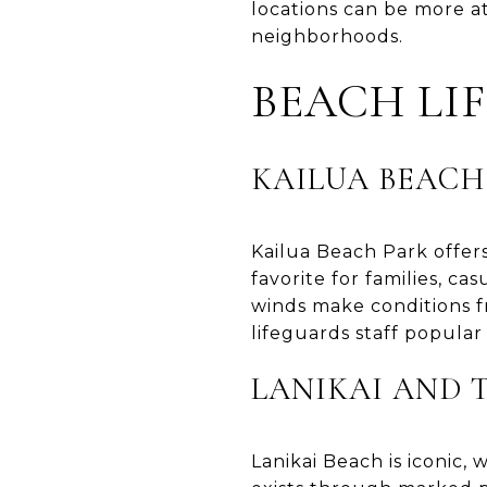
locations can be more a
neighborhoods.
BEACH LI
KAILUA BEACH
Kailua Beach Park offers
favorite for families, 
winds make conditions f
lifeguards staff popular
LANIKAI AND 
Lanikai Beach is iconic,