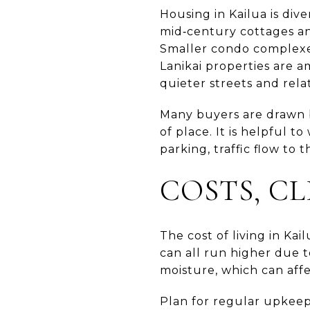
Housing in Kailua is div
mid‑century cottages a
Smaller condo complexe
Lanikai properties are 
quieter streets and rela
Many buyers are drawn b
of place. It is helpful t
parking, traffic flow to
COSTS, C
The cost of living in Kai
can all run higher due t
moisture, which can affec
Plan for regular upkeep.