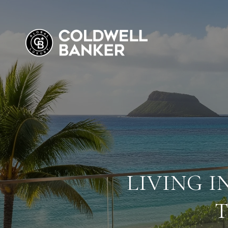
LIVING I
T