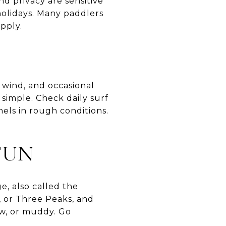
nd privacy are sensitive
holidays. Many paddlers
pply.
 wind, and occasional
 simple. Check daily surf
els in rough conditions.
FUN
e, also called the
, or Three Peaks, and
ow, or muddy. Go