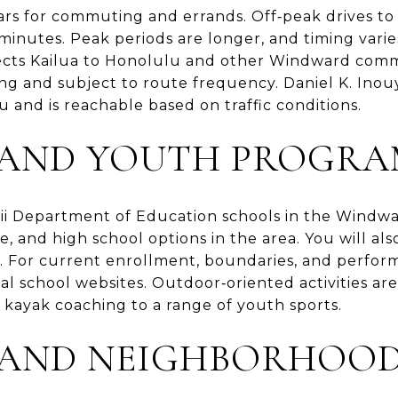
cars for commuting and errands. Off‑peak drives
minutes. Peak periods are longer, and timing vari
ects Kailua to Honolulu and other Windward commu
ng and subject to route frequency. Daniel K. Inou
 and is reachable based on traffic conditions.
 AND YOUTH PROGRA
ii Department of Education schools in the Windwar
, and high school options in the area. You will als
s. For current enrollment, boundaries, and perfor
l school websites. Outdoor‑oriented activities are p
 kayak coaching to a range of youth sports.
AND NEIGHBORHOOD