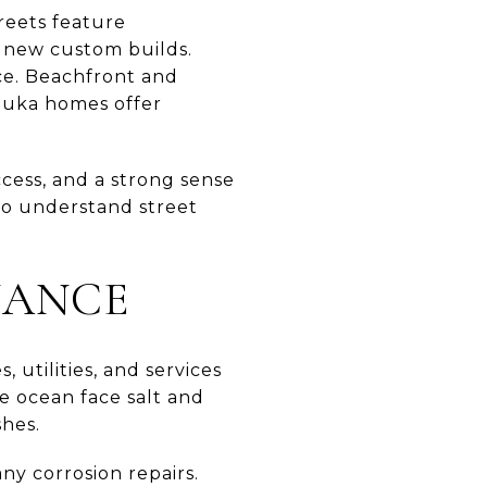
treets feature
 new custom builds.
ce. Beachfront and
mauka homes offer
cess, and a strong sense
y to understand street
NANCE
 utilities, and services
e ocean face salt and
shes.
ny corrosion repairs.