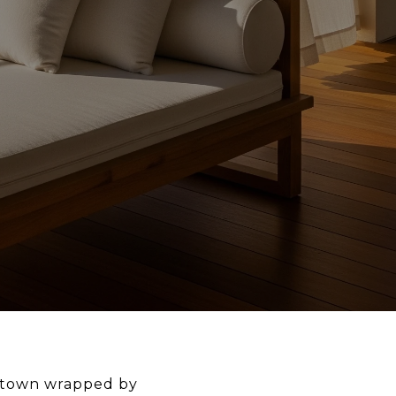
le town wrapped by