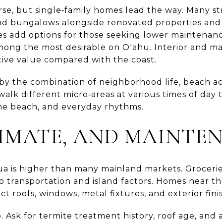
erse, but single‑family homes lead the way. Many s
nd bungalows alongside renovated properties and
s add options for those seeking lower maintenan
among the most desirable on Oʻahu. Interior and 
tive value compared with the coast.
y the combination of neighborhood life, beach ac
o walk different micro‑areas at various times of da
 the beach, and everyday rhythms.
LIMATE, AND MAINTE
lua is higher than many mainland markets. Groceries,
o transportation and island factors. Homes near th
t roofs, windows, metal fixtures, and exterior fini
 Ask for termite treatment history, roof age, and a