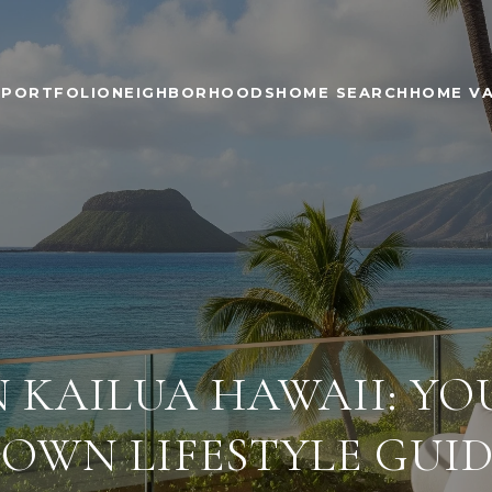
PORTFOLIO
NEIGHBORHOODS
HOME SEARCH
HOME V
N KAILUA HAWAII: Y
OWN LIFESTYLE GUI