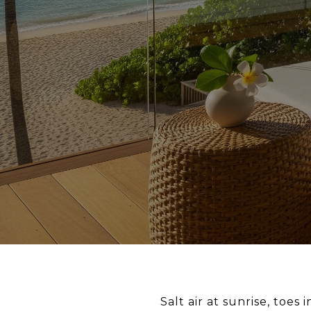
Salt air at sunrise, toe