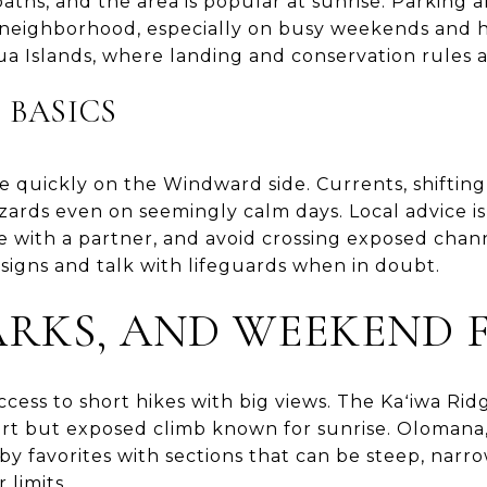
ths, and the area is popular at sunrise. Parking a
ial neighborhood, especially on busy weekends and 
 Islands, where landing and conservation rules a
 BASICS
 quickly on the Windward side. Currents, shifting
zards even on seemingly calm days. Local advice is
e with a partner, and avoid crossing exposed chann
signs and talk with lifeguards when in doubt.
PARKS, AND WEEKEND 
ccess to short hikes with big views. The Kaʻiwa Ridg
short but exposed climb known for sunrise. Olomana
by favorites with sections that can be steep, narr
limits.