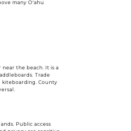
 above many Oʻahu
near the beach. It is a
paddleboards. Trade
d kiteboarding. County
ersal.
lands. Public access