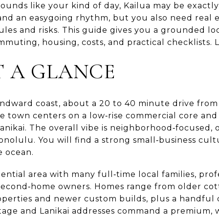
sounds like your kind of day, Kailua may be exactl
and an easygoing rhythm, but you also need real
les and risks. This guide gives you a grounded look
muting, housing, costs, and practical checklists. Le
T A GLANCE
Windward coast, about a 20 to 40 minute drive fro
he town centers on a low‑rise commercial core and
anikai. The overall vibe is neighborhood‑focused, 
olulu. You will find a strong small‑business cul
e ocean.
sidential area with many full‑time local families, p
second‑home owners. Homes range from older cot
operties and newer custom builds, plus a handful
ntage and Lanikai addresses command a premium, w