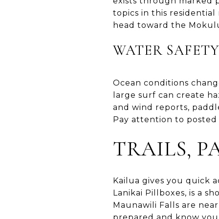
exists through marked pa
topics in this resident
head toward the Mokulua
WATER SAFETY
Ocean conditions change
large surf can create ha
and wind reports, paddl
Pay attention to posted 
TRAILS, 
Kailua gives you quick a
Lanikai Pillboxes, is a 
Maunawili Falls are near
prepared and know your 