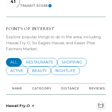
41
TRANSIT SCORE
LEARN MORE
POINTS OF INTEREST
Explore popular things to do in the area, including
Hawaii Fry-O, Six Eagles Hawaii, and Kaiser Ptsa
Farmers Market.
SEARCH BUSINESSES RELATED TO
ALL
SEARCH BUSINESSES RELATED TO
RESTAURANTS
SEARCH BUSINESSES REL
SHOPPING
SEARCH BUSINESSES RELATED TO
ACTIVE
SEARCH BUSINESSES RELATED TO
BEAUTY
SEARCH BUSINESSES RELATE
NIGHTLIFE
NAME
CATEGORY
DISTANCE
REVIEWS
Visit the
Hawaii Fry-O
page on Yelp