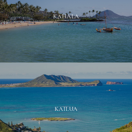
KAHALA
KAILUA