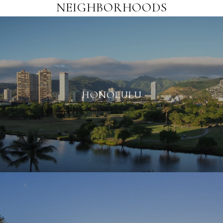
NEIGHBORHOODS
HONOLULU