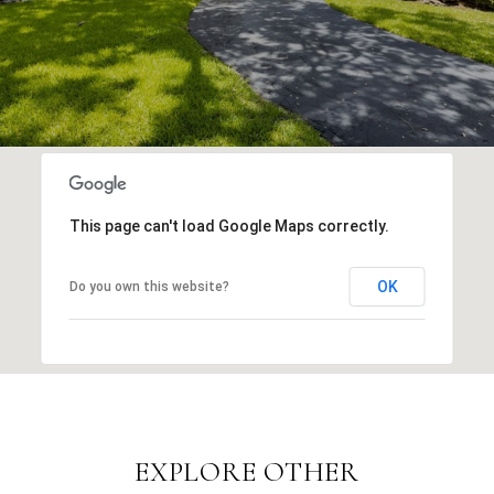
This page can't load Google Maps correctly.
OK
Do you own this website?
EXPLORE OTHER