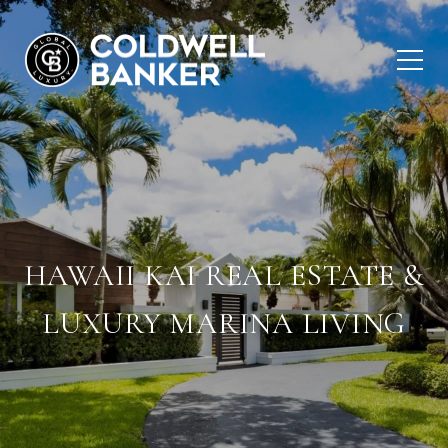
HAWAII KAI REAL ESTATE &
LUXURY MARINA LIVING