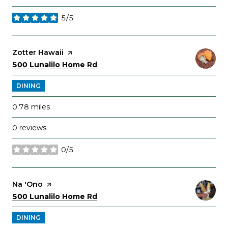
5/5
stars
Visit the
Zotter Hawaii
page on Yelp
Search
on Google Maps
500 Lunalilo Home Rd
DINING
0.78
miles
0 reviews
0/5
stars
Visit the
Na 'Ono
page on Yelp
Search
on Google Maps
500 Lunalilo Home Rd
DINING