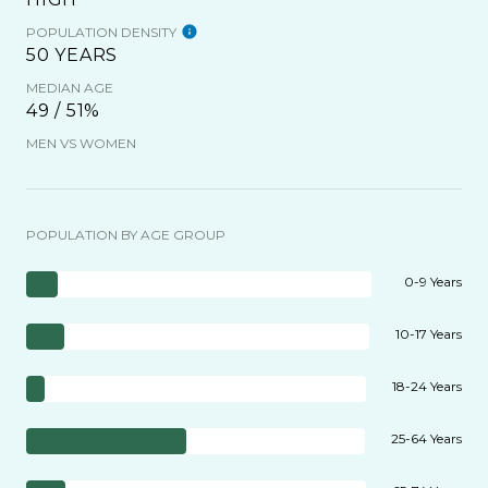
POPULATION DENSITY
50 YEARS
MEDIAN AGE
49 / 51%
MEN VS WOMEN
POPULATION BY AGE GROUP
0-9 Years
10-17 Years
18-24 Years
25-64 Years