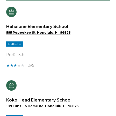
Hahaione Elementary School
595 Pepeekeo St, Honolulu, HI, 96825
PUBLIC
PreK - 5th
3/5
Koko Head Elementary School
189 Lunalilo Home Rd, Honolulu, HI, 96825