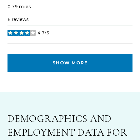
0.79
miles
6 reviews
4.7/5
stars
SHOW MORE
DEMOGRAPHICS AND
EMPLOYMENT DATA FOR