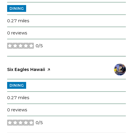
DINING
0.27
miles
0 reviews
0/5
stars
Visit the
Six Eagles Hawaii
page on Yelp
DINING
0.27
miles
0 reviews
0/5
stars