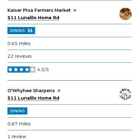
Visit the
Kaiser Ptsa Farmers Market
page on Yelp
Search
on Google Maps
511 Lunalilo Home Rd
DINING · $$
0.65
miles
22 reviews
4.5/5
stars
Visit the
O'Whyhee Sharpens
page on Yelp
Search
on Google Maps
511 Lunalilo Home Rd
DINING
0.67
miles
1 review