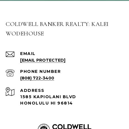
COLDWELL BANKER REALTY: KALEI
WODEHOUSE
EMAIL
[EMAIL PROTECTED]
PHONE NUMBER
(808) 722-3400
ADDRESS
1585 KAPIOLANI BLVD
HONOLULU HI 96814