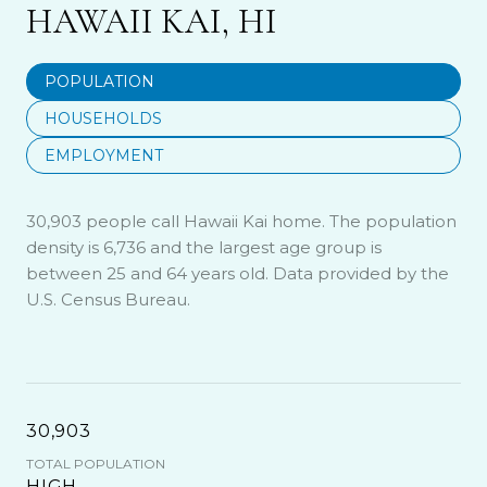
HAWAII KAI, HI
POPULATION
HOUSEHOLDS
EMPLOYMENT
30,903 people call Hawaii Kai home. The population
density is 6,736 and the largest age group is
between 25 and 64 years old.
Data provided by the
U.S. Census Bureau.
30,903
TOTAL POPULATION
HIGH