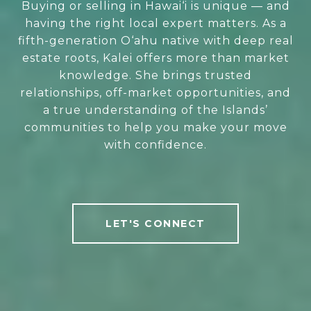
Buying or selling in Hawai‘i is unique — and
having the right local expert matters. As a
fifth-generation O‘ahu native with deep real
estate roots, Kalei offers more than market
knowledge. She brings trusted
relationships, off-market opportunities, and
a true understanding of the Islands’
communities to help you make your move
with confidence.
LET'S CONNECT