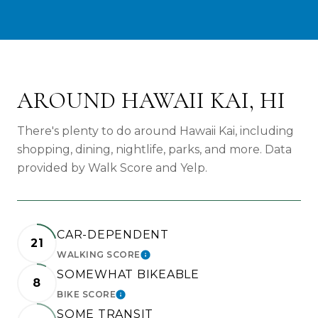
AROUND HAWAII KAI, HI
There's plenty to do around Hawaii Kai, including
shopping, dining, nightlife, parks, and more. Data
provided by Walk Score and Yelp.
CAR-DEPENDENT
21
WALKING SCORE
LEARN MORE
SOMEWHAT BIKEABLE
8
BIKE SCORE
LEARN MORE
SOME TRANSIT