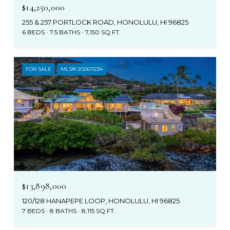
$14,250,000
255 & 257 PORTLOCK ROAD, HONOLULU, HI 96825
6 BEDS
7.5 BATHS
7,150 SQ.FT.
FOR SALE
MLS® 202611234
$13,898,000
120/128 HANAPEPE LOOP, HONOLULU, HI 96825
7 BEDS
8 BATHS
8,115 SQ.FT.