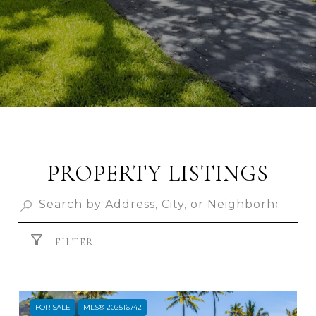
PROPERTY LISTINGS
FILTER
FOR SALE
MLS® 202516742