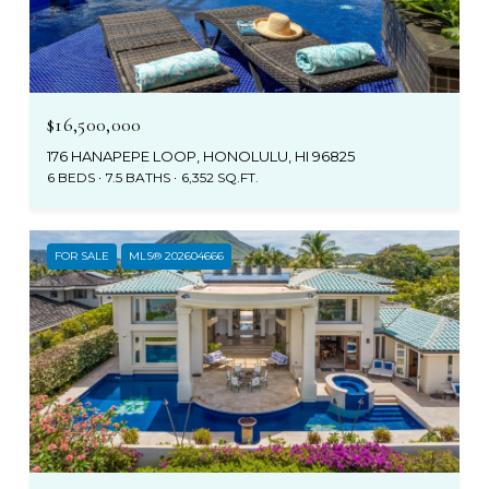
$16,500,000
176 HANAPEPE LOOP, HONOLULU, HI 96825
6 BEDS
7.5 BATHS
6,352 SQ.FT.
FOR SALE
MLS® 202604666