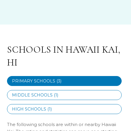
SCHOOLS IN HAWAII KAI,
HI
PRIMARY SCHOOLS (
3
)
MIDDLE SCHOOLS (
1
)
HIGH SCHOOLS (
1
)
The following schools are within or nearby Hawaii