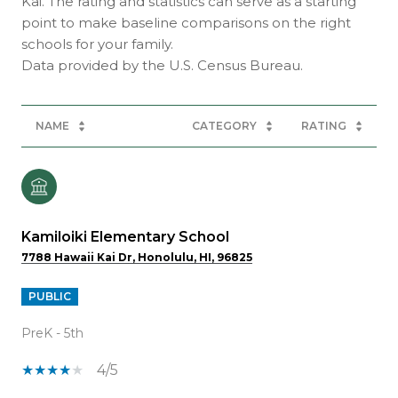
Kai. The rating and statistics can serve as a starting
point to make baseline comparisons on the right
schools for your family.
NAME
CATEGORY
RATING
Kamiloiki Elementary School
7788 Hawaii Kai Dr, Honolulu, HI, 96825
PUBLIC
PreK - 5th
4/5