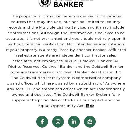
The property information herein is derived from various
sources that may include, but not be limited to, county
records and the Multiple Listing Service, and it may include
approximations. Although the information is believed to be
accurate, it is not warranted and you should not rely upon it
without personal verification. Not intended as a solicitation
if your property is already listed by another broker. Affiliated
real estate agents are independent contractor sales
associates, not employees. ©
2026
Coldwell Banker. All
Rights Reserved. Coldwell Banker and the Coldwell Banker
logos are trademarks of Coldwell Banker Real Estate LLC.
The Coldwell Banker® System is comprised of company
owned offices which are owned by a subsidiary of Anywhere
Advisors LLC and franchised offices which are independently
owned and operated. The Coldwell Banker System fully
supports the principles of the Fair Housing Act and the
Equal Opportunity Act.