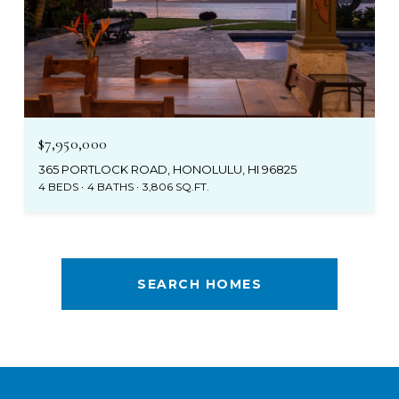
$7,950,000
365 PORTLOCK ROAD, HONOLULU, HI 96825
4 BEDS
4 BATHS
3,806 SQ.FT.
SEARCH HOMES