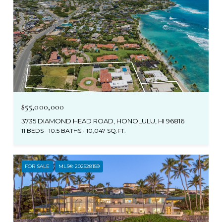
$55,000,000
3735 DIAMOND HEAD ROAD, HONOLULU, HI 96816
11 BEDS
10.5 BATHS
10,047 SQ.FT.
FOR SALE
MLS® 202528159