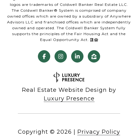
logos are trademarks of Coldwell Banker Real Estate LLC.
The Coldwell Banker® System is comprised of company
owned offices which are owned by a subsidiary of Anywhere
Advisors LLC and franchised offices which are independently
owned and operated. The Coldwell Banker System fully
supports the principles of the Fair Housing Act and the
Equal Opportunity Act.
Real Estate Website Design by
Luxury Presence
Copyright ©
2026
|
Privacy Policy