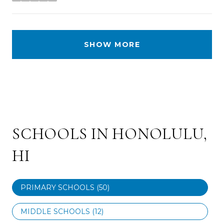
stars
SHOW MORE
SCHOOLS IN HONOLULU,
HI
PRIMARY SCHOOLS (
50
)
MIDDLE SCHOOLS (
12
)