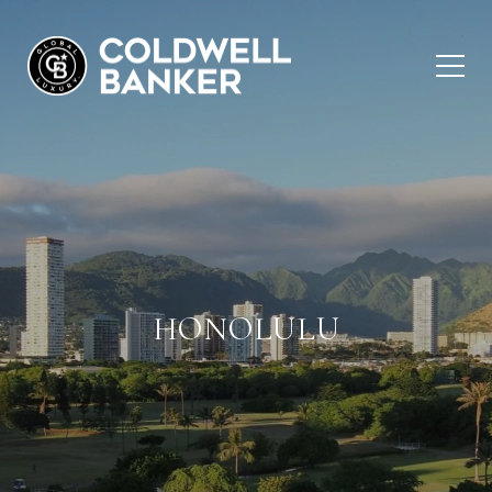
HONOLULU