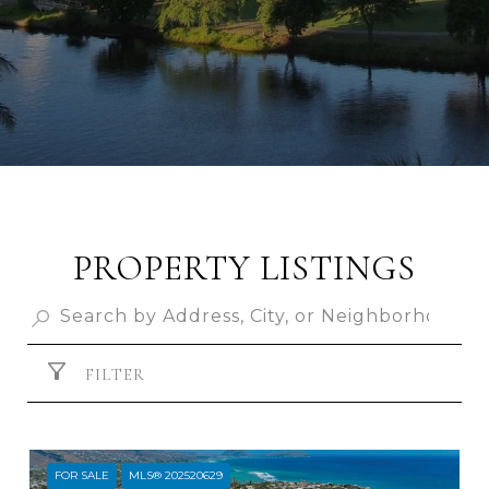
PROPERTY LISTINGS
FILTER
FOR SALE
MLS® 202520629