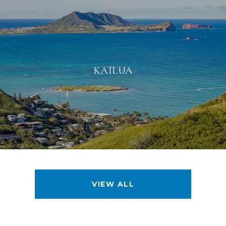
KAILUA
VIEW ALL