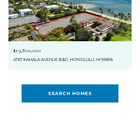
$19,800,000
4767 KAHALA AVENUE B&D, HONOLULU, HI 96816
SEARCH HOMES