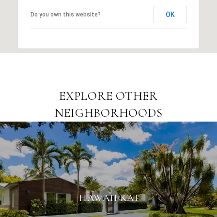
OK
Do you own this website?
EXPLORE OTHER
NEIGHBORHOODS
HAWAII KAI