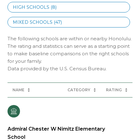
HIGH SCHOOLS (
8
)
MIXED SCHOOLS (
47
)
The following schools are within or nearby Honolulu.
The rating and statistics can serve as a starting point
to make baseline comparisons on the right schools
for your family.
NAME
CATEGORY
RATING
Admiral Chester W Nimitz Elementary
School