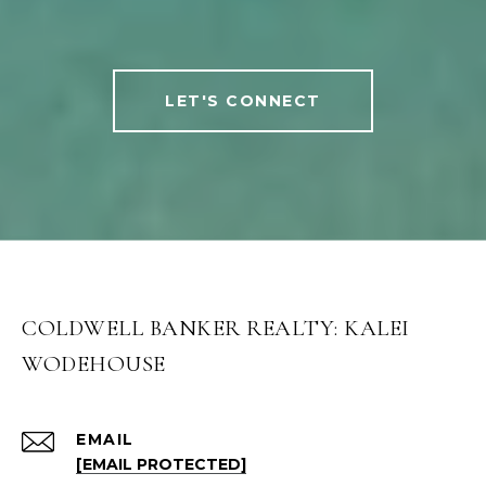
LET'S CONNECT
COLDWELL BANKER REALTY: KALEI
WODEHOUSE
EMAIL
[EMAIL PROTECTED]