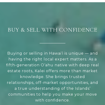
BUY & SELL WITH CONFIDENCE
Buying or selling in Hawai‘i is unique — and
having the right local expert matters. As a
fifth-generation O‘ahu native with deep real
estate roots, Kalei offers more than market
knowledge. She brings trusted
relationships, off-market opportunities, and
a true understanding of the Islands’
communities to help you make your move
with confidence.