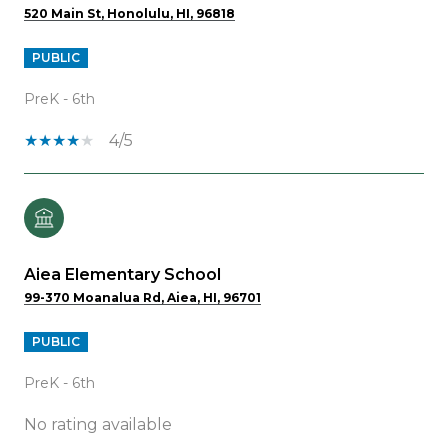
520 Main St, Honolulu, HI, 96818
PUBLIC
PreK - 6th
4/5
Aiea Elementary School
99-370 Moanalua Rd, Aiea, HI, 96701
PUBLIC
PreK - 6th
No rating available