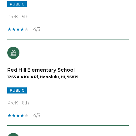
PUBLIC
PreK - 5th
4/5
Red Hill Elementary School
1265 Ala Kula Pl, Honolulu, HI, 96819
PUBLIC
PreK - 6th
4/5