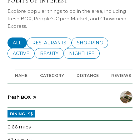
POINTS OF INTEREST
Explore popular things to do in the area, including
fresh BOX, People's Open Market, and Chowmein
Express.
SEARCH BUSINESSES RELATED TO
ALL
SEARCH BUSINESSES RELATED TO
RESTAURANTS
SEARCH BUSINESSES REL
SHOPPING
SEARCH BUSINESSES RELATED TO
ACTIVE
SEARCH BUSINESSES RELATED TO
BEAUTY
SEARCH BUSINESSES RELATE
NIGHTLIFE
NAME
CATEGORY
DISTANCE
REVIEWS
Visit the
fresh BOX
page on Yelp
DINING · $$
0.66
miles
41 reviews