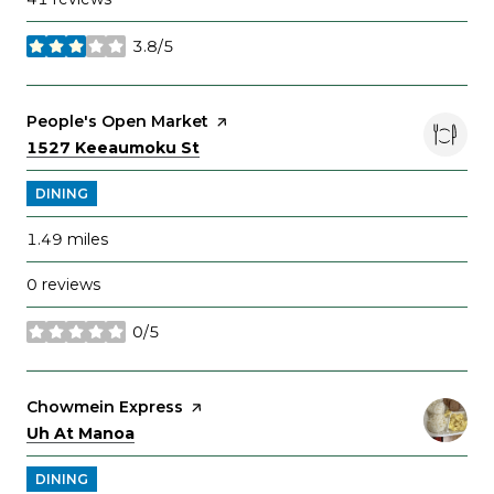
3.8/5
stars
Visit the
People's Open Market
page on Yelp
Search
on Google Maps
1527 Keeaumoku St
DINING
1.49
miles
0 reviews
0/5
stars
Visit the
Chowmein Express
page on Yelp
Search
on Google Maps
Uh At Manoa
DINING