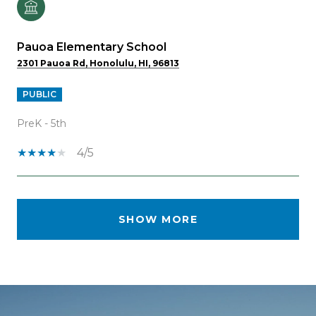
Pauoa Elementary School
2301 Pauoa Rd, Honolulu, HI, 96813
PUBLIC
PreK - 5th
4/5
SHOW MORE