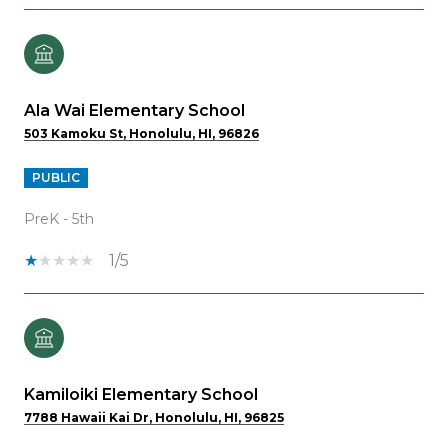
Ala Wai Elementary School
503 Kamoku St, Honolulu, HI, 96826
PUBLIC
PreK - 5th
1/5
Kamiloiki Elementary School
7788 Hawaii Kai Dr, Honolulu, HI, 96825