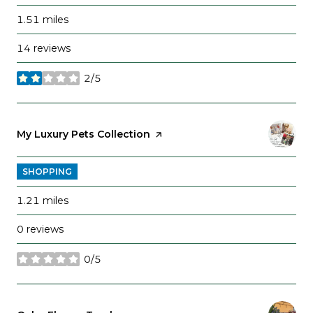
1.51
miles
14 reviews
2/5
stars
Visit the
My Luxury Pets Collection
page on Yelp
SHOPPING
1.21
miles
0 reviews
0/5
stars