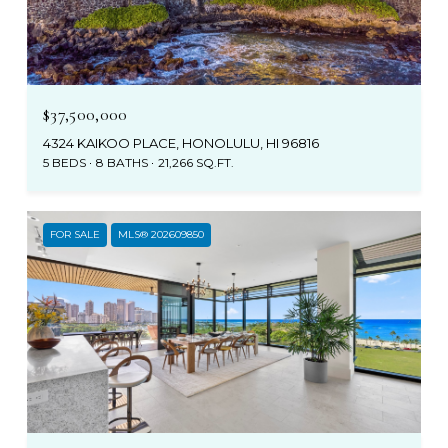
$37,500,000
4324 KAIKOO PLACE, HONOLULU, HI 96816
5 BEDS
8 BATHS
21,266 SQ.FT.
FOR SALE
MLS® 202609850