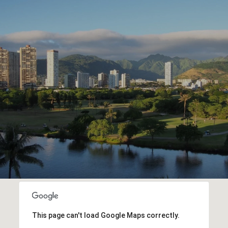
This page can't load Google Maps correctly.