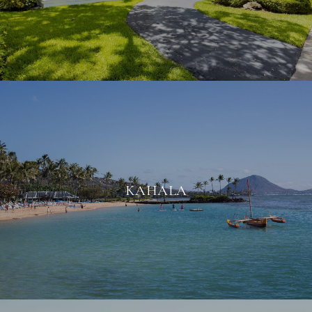
KAHALA