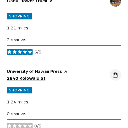
Visit the
Oahu Flower Truck
page on Yelp
SHOPPING
1.21
miles
2 reviews
5/5
stars
Visit the
University of Hawaii Press
page on Yelp
Search
on Google Maps
2840 Kolowalu St
SHOPPING
1.24
miles
0 reviews
0/5