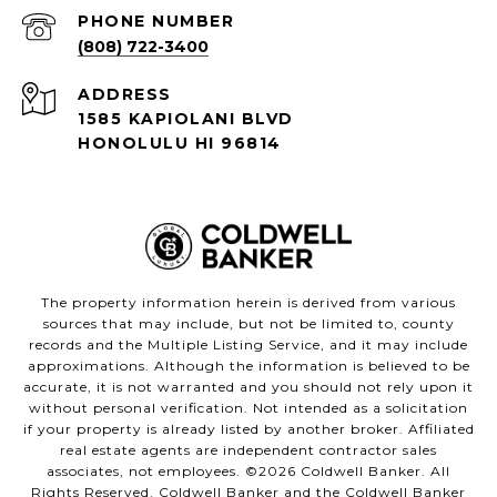
PHONE NUMBER
(808) 722-3400
ADDRESS
1585 KAPIOLANI BLVD
HONOLULU HI 96814
The property information herein is derived from various
sources that may include, but not be limited to, county
records and the Multiple Listing Service, and it may include
approximations. Although the information is believed to be
accurate, it is not warranted and you should not rely upon it
without personal verification. Not intended as a solicitation
if your property is already listed by another broker. Affiliated
real estate agents are independent contractor sales
associates, not employees. ©
2026
Coldwell Banker. All
Rights Reserved. Coldwell Banker and the Coldwell Banker