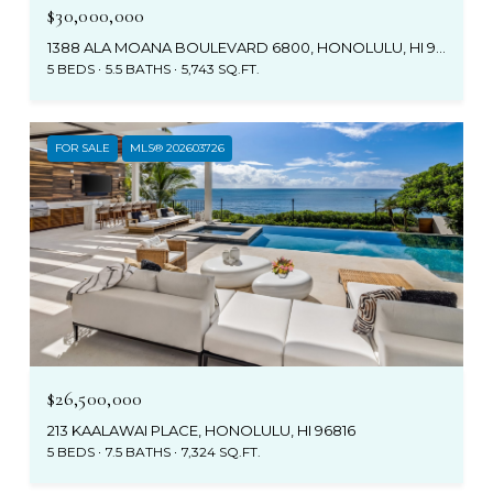
$30,000,000
1388 ALA MOANA BOULEVARD 6800, HONOLULU, HI 96814
5 BEDS
5.5 BATHS
5,743 SQ.FT.
FOR SALE
MLS® 202603726
$26,500,000
213 KAALAWAI PLACE, HONOLULU, HI 96816
5 BEDS
7.5 BATHS
7,324 SQ.FT.