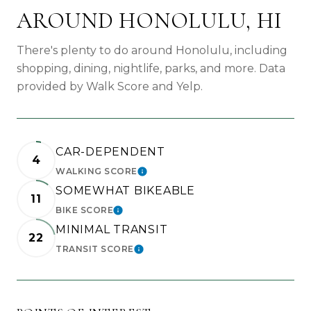
AROUND HONOLULU, HI
There's plenty to do around Honolulu, including
shopping, dining, nightlife, parks, and more. Data
provided by Walk Score and Yelp.
CAR-DEPENDENT
4
WALKING SCORE
LEARN MORE
SOMEWHAT BIKEABLE
11
BIKE SCORE
LEARN MORE
MINIMAL TRANSIT
22
TRANSIT SCORE
LEARN MORE