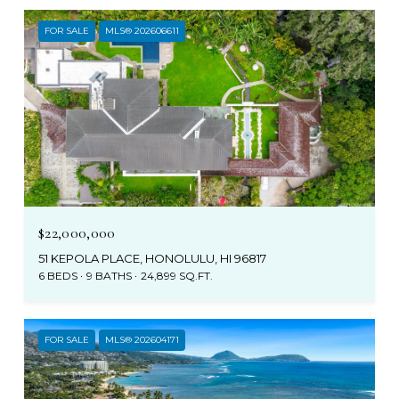
FOR SALE
MLS® 202606611
$22,000,000
51 KEPOLA PLACE, HONOLULU, HI 96817
6 BEDS
9 BATHS
24,899 SQ.FT.
FOR SALE
MLS® 202604171