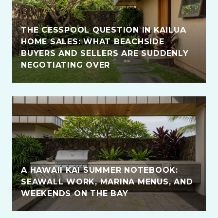
THE CESSPOOL QUESTION IN KAILUA
HOME SALES: WHAT BEACHSIDE
BUYERS AND SELLERS ARE SUDDENLY
NEGOTIATING OVER
A HAWAII KAI SUMMER NOTEBOOK:
SEAWALL WORK, MARINA MENUS, AND
WEEKENDS ON THE BAY