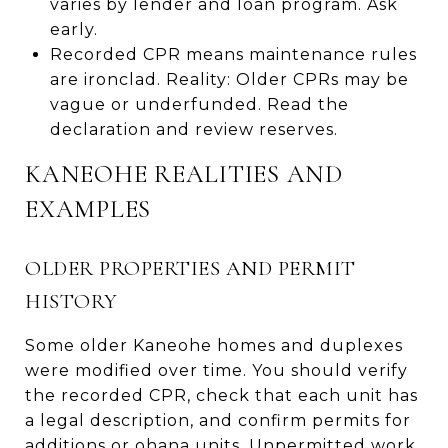
varies by lender and loan program. Ask
early.
Recorded CPR means maintenance rules
are ironclad. Reality: Older CPRs may be
vague or underfunded. Read the
declaration and review reserves.
KANEOHE REALITIES AND
EXAMPLES
OLDER PROPERTIES AND PERMIT
HISTORY
Some older Kaneohe homes and duplexes
were modified over time. You should verify
the recorded CPR, check that each unit has
a legal description, and confirm permits for
additions or ohana units. Unpermitted work