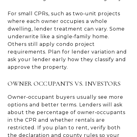
For small CPRs, such as two‑unit projects
where each owner occupies a whole
dwelling, lender treatment can vary. Some
underwrite like a single‑family home.
Others still apply condo project
requirements. Plan for lender variation and
ask your lender early how they classify and
approve the property.
OWNER OCCUPANTS VS. INVESTORS
Owner‑occupant buyers usually see more
options and better terms. Lenders will ask
about the percentage of owner‑occupants
in the CPR and whether rentals are
restricted. If you plan to rent, verify both
the declaration and county rules so your