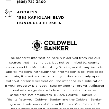
(808) 722-3400
ADDRESS
1585 KAPIOLANI BLVD
HONOLULU HI 96814
The property information herein is derived from various
sources that may include, but not be limited to, county
records and the Multiple Listing Service, and it may include
approximations. Although the information is believed to be
accurate, it is not warranted and you should not rely upon it
without personal verification. Not intended as a solicitation
if your property is already listed by another broker. Affiliated
real estate agents are independent contractor sales
associates, not employees. ©
2026
Coldwell Banker. All
Rights Reserved. Coldwell Banker and the Coldwell Banker
logos are trademarks of Coldwell Banker Real Estate LLC.
The Coldwell Banker® System is comprised of company