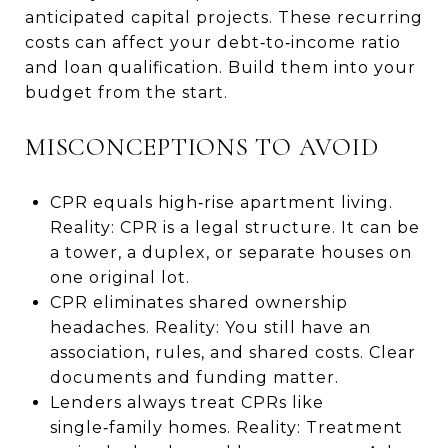
anticipated capital projects. These recurring
costs can affect your debt‑to‑income ratio
and loan qualification. Build them into your
budget from the start.
MISCONCEPTIONS TO AVOID
CPR equals high‑rise apartment living.
Reality: CPR is a legal structure. It can be
a tower, a duplex, or separate houses on
one original lot.
CPR eliminates shared ownership
headaches. Reality: You still have an
association, rules, and shared costs. Clear
documents and funding matter.
Lenders always treat CPRs like
single‑family homes. Reality: Treatment