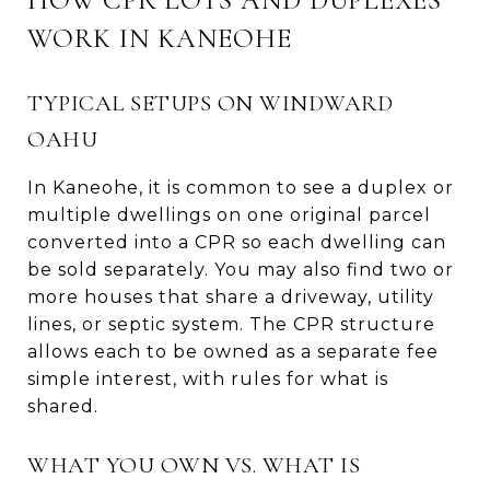
WORK IN KANEOHE
TYPICAL SETUPS ON WINDWARD
OAHU
In Kaneohe, it is common to see a duplex or
multiple dwellings on one original parcel
converted into a CPR so each dwelling can
be sold separately. You may also find two or
more houses that share a driveway, utility
lines, or septic system. The CPR structure
allows each to be owned as a separate fee
simple interest, with rules for what is
shared.
WHAT YOU OWN VS. WHAT IS