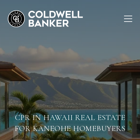
CPR IN HAWAII REAL ESTATE
FOR KANEOHE HOMEBUYERS