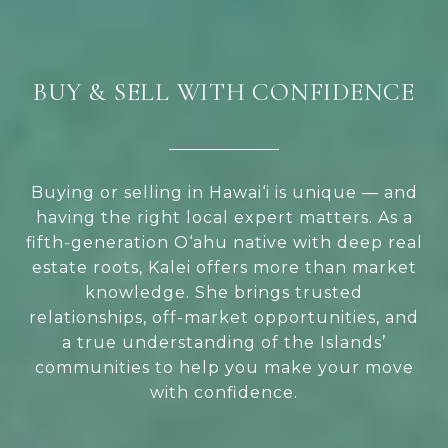
BUY & SELL WITH CONFIDENCE
Buying or selling in Hawai‘i is unique — and
having the right local expert matters. As a
fifth-generation O‘ahu native with deep real
estate roots, Kalei offers more than market
knowledge. She brings trusted
relationships, off-market opportunities, and
a true understanding of the Islands’
communities to help you make your move
with confidence.