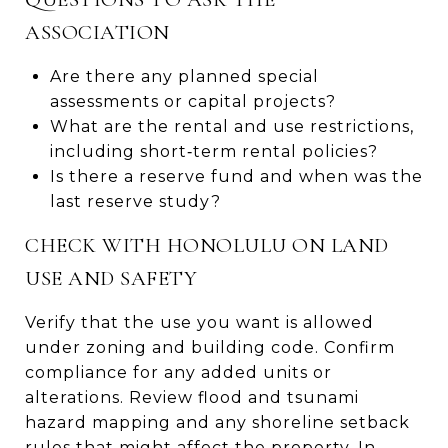
ASSOCIATION
Are there any planned special
assessments or capital projects?
What are the rental and use restrictions,
including short‑term rental policies?
Is there a reserve fund and when was the
last reserve study?
CHECK WITH HONOLULU ON LAND
USE AND SAFETY
Verify that the use you want is allowed
under zoning and building code. Confirm
compliance for any added units or
alterations. Review flood and tsunami
hazard mapping and any shoreline setback
rules that might affect the property. In