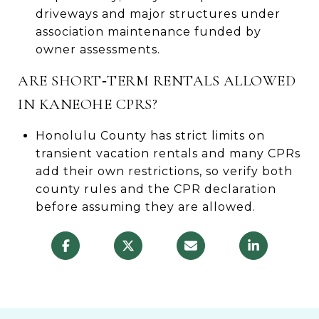
driveways and major structures under
association maintenance funded by
owner assessments.
ARE SHORT‑TERM RENTALS ALLOWED
IN KANEOHE CPRS?
Honolulu County has strict limits on
transient vacation rentals and many CPRs
add their own restrictions, so verify both
county rules and the CPR declaration
before assuming they are allowed.