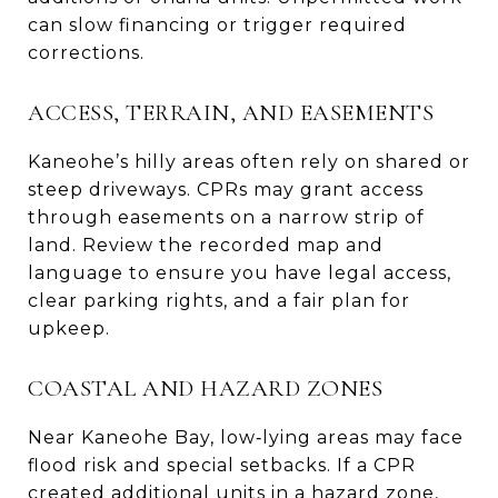
can slow financing or trigger required
corrections.
ACCESS, TERRAIN, AND EASEMENTS
Kaneohe’s hilly areas often rely on shared or
steep driveways. CPRs may grant access
through easements on a narrow strip of
land. Review the recorded map and
language to ensure you have legal access,
clear parking rights, and a fair plan for
upkeep.
COASTAL AND HAZARD ZONES
Near Kaneohe Bay, low‑lying areas may face
flood risk and special setbacks. If a CPR
created additional units in a hazard zone,