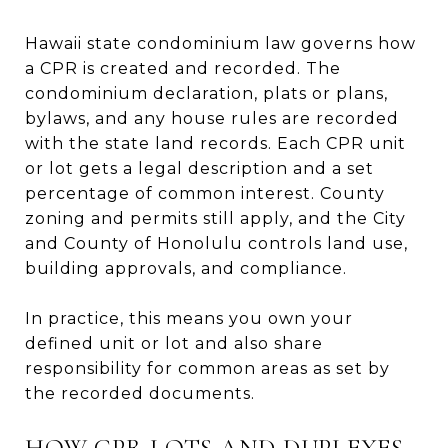
Hawaii state condominium law governs how
a CPR is created and recorded. The
condominium declaration, plats or plans,
bylaws, and any house rules are recorded
with the state land records. Each CPR unit
or lot gets a legal description and a set
percentage of common interest. County
zoning and permits still apply, and the City
and County of Honolulu controls land use,
building approvals, and compliance.
In practice, this means you own your
defined unit or lot and also share
responsibility for common areas as set by
the recorded documents.
HOW CPR LOTS AND DUPLEXES