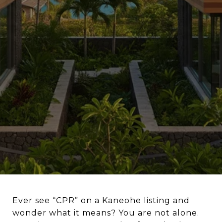
Ever see “CPR” on a Kaneohe listing and
wonder what it means? You are not alone.