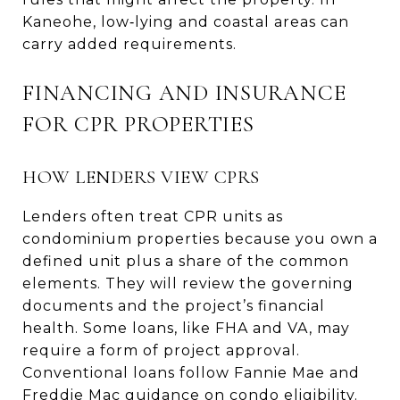
Kaneohe, low‑lying and coastal areas can
carry added requirements.
FINANCING AND INSURANCE
FOR CPR PROPERTIES
HOW LENDERS VIEW CPRS
Lenders often treat CPR units as
condominium properties because you own a
defined unit plus a share of the common
elements. They will review the governing
documents and the project’s financial
health. Some loans, like FHA and VA, may
require a form of project approval.
Conventional loans follow Fannie Mae and
Freddie Mac guidance on condo eligibility.