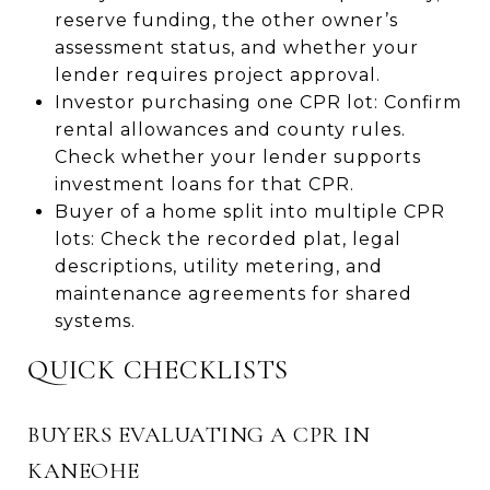
reserve funding, the other owner’s
assessment status, and whether your
lender requires project approval.
Investor purchasing one CPR lot: Confirm
rental allowances and county rules.
Check whether your lender supports
investment loans for that CPR.
Buyer of a home split into multiple CPR
lots: Check the recorded plat, legal
descriptions, utility metering, and
maintenance agreements for shared
systems.
QUICK CHECKLISTS
BUYERS EVALUATING A CPR IN
KANEOHE