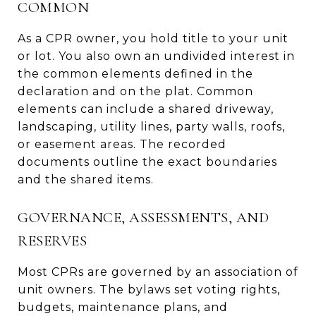
COMMON
As a CPR owner, you hold title to your unit
or lot. You also own an undivided interest in
the common elements defined in the
declaration and on the plat. Common
elements can include a shared driveway,
landscaping, utility lines, party walls, roofs,
or easement areas. The recorded
documents outline the exact boundaries
and the shared items.
GOVERNANCE, ASSESSMENTS, AND
RESERVES
Most CPRs are governed by an association of
unit owners. The bylaws set voting rights,
budgets, maintenance plans, and