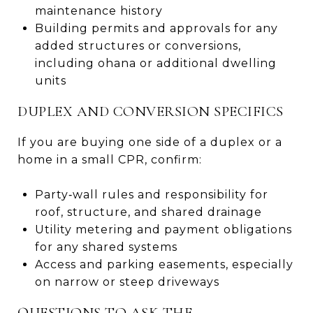
maintenance history
Building permits and approvals for any
added structures or conversions,
including ohana or additional dwelling
units
DUPLEX AND CONVERSION SPECIFICS
If you are buying one side of a duplex or a
home in a small CPR, confirm:
Party‑wall rules and responsibility for
roof, structure, and shared drainage
Utility metering and payment obligations
for any shared systems
Access and parking easements, especially
on narrow or steep driveways
QUESTIONS TO ASK THE