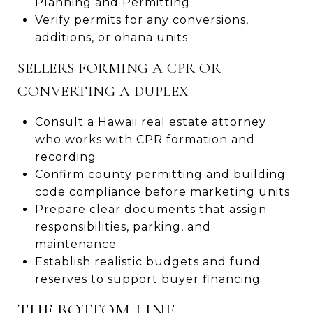
Planning and Permitting
Verify permits for any conversions,
additions, or ohana units
SELLERS FORMING A CPR OR
CONVERTING A DUPLEX
Consult a Hawaii real estate attorney
who works with CPR formation and
recording
Confirm county permitting and building
code compliance before marketing units
Prepare clear documents that assign
responsibilities, parking, and
maintenance
Establish realistic budgets and fund
reserves to support buyer financing
THE BOTTOM LINE