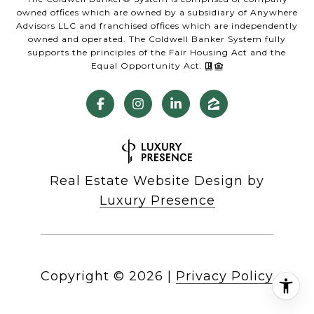
owned offices which are owned by a subsidiary of Anywhere
Advisors LLC and franchised offices which are independently
owned and operated. The Coldwell Banker System fully
supports the principles of the Fair Housing Act and the
Equal Opportunity Act.
Real Estate Website Design by
Luxury Presence
Copyright ©
2026
|
Privacy Policy