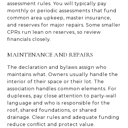
assessment rules. You will typically pay
monthly or periodic assessments that fund
common area upkeep, master insurance,
and reserves for major repairs. Some smaller
CPRs run lean on reserves, so review
financials closely.
MAINTENANCE AND REPAIRS
The declaration and bylaws assign who
maintains what. Owners usually handle the
interior of their space or their lot. The
association handles common elements. For
duplexes, pay close attention to party‑wall
language and who is responsible for the
roof, shared foundations, or shared
drainage. Clear rules and adequate funding
reduce conflict and protect value.