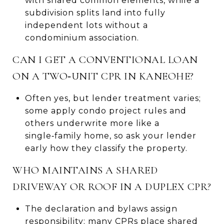
with shared common elements, while a
subdivision splits land into fully
independent lots without a
condominium association.
CAN I GET A CONVENTIONAL LOAN
ON A TWO‑UNIT CPR IN KANEOHE?
Often yes, but lender treatment varies;
some apply condo project rules and
others underwrite more like a
single‑family home, so ask your lender
early how they classify the property.
WHO MAINTAINS A SHARED
DRIVEWAY OR ROOF IN A DUPLEX CPR?
The declaration and bylaws assign
responsibility; many CPRs place shared