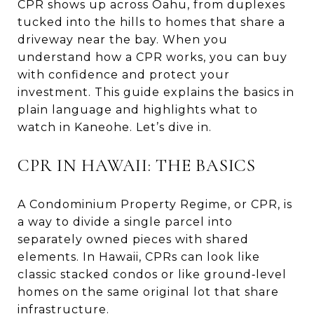
CPR shows up across Oahu, from duplexes
tucked into the hills to homes that share a
driveway near the bay. When you
understand how a CPR works, you can buy
with confidence and protect your
investment. This guide explains the basics in
plain language and highlights what to
watch in Kaneohe. Let’s dive in.
CPR IN HAWAII: THE BASICS
A Condominium Property Regime, or CPR, is
a way to divide a single parcel into
separately owned pieces with shared
elements. In Hawaii, CPRs can look like
classic stacked condos or like ground‑level
homes on the same original lot that share
infrastructure.