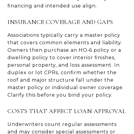
financing and intended use align.
INSURANCE COVERAGE AND GAPS
Associations typically carry a master policy
that covers common elements and liability.
Owners then purchase an HO‑6 policy or a
dwelling policy to cover interior finishes,
personal property, and loss assessment. In
duplex or lot CPRs, confirm whether the
roof and major structure fall under the
master policy or individual owner coverage.
Clarify this before you bind your policy.
COSTS THAT AFFECT LOAN APPROVAL
Underwriters count regular assessments
and may consider special assessments or