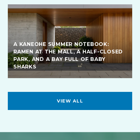
A KANEOHE SUMMER NOTEBOOK:
RAMEN AT THE MALL, A HALF-CLOSED
PARK, AND A BAY FULL OF BABY
SHARKS
VIEW ALL