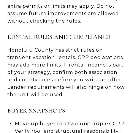
extra permits or limits may apply. Do not
assume future improvements are allowed
without checking the rules.
RENTAL RULES AND COMPLIANCE
Honolulu County has strict rules on
transient vacation rentals. CPR declarations
may add more limits. If rental income is part
of your strategy, confirm both association
and county rules before you write an offer.
Lender requirements will also hinge on how
the unit will be used.
BUYER SNAPSHOTS
Move‑up buyer in a two‑unit duplex CPR:
Verify roof and structural responsibility,