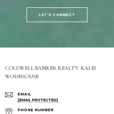
LET'S CONNECT
COLDWELL BANKER REALTY: KALEI
WODEHOUSE
EMAIL
[EMAIL PROTECTED]
PHONE NUMBER