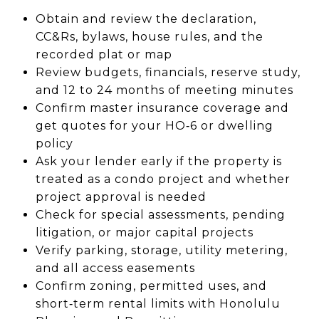
Obtain and review the declaration,
CC&Rs, bylaws, house rules, and the
recorded plat or map
Review budgets, financials, reserve study,
and 12 to 24 months of meeting minutes
Confirm master insurance coverage and
get quotes for your HO‑6 or dwelling
policy
Ask your lender early if the property is
treated as a condo project and whether
project approval is needed
Check for special assessments, pending
litigation, or major capital projects
Verify parking, storage, utility metering,
and all access easements
Confirm zoning, permitted uses, and
short‑term rental limits with Honolulu