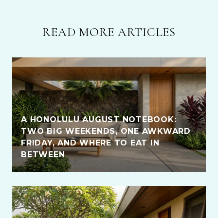
READ MORE ARTICLES
A HONOLULU AUGUST NOTEBOOK:
TWO BIG WEEKENDS, ONE AWKWARD
FRIDAY, AND WHERE TO EAT IN
BETWEEN