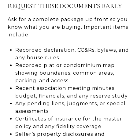
REQUEST THESE DOCUMENTS EARLY
Ask for a complete package up front so you
know what you are buying. Important items
include:
Recorded declaration, CC&Rs, bylaws, and
any house rules
Recorded plat or condominium map
showing boundaries, common areas,
parking, and access
Recent association meeting minutes,
budget, financials, and any reserve study
Any pending liens, judgments, or special
assessments
Certificates of insurance for the master
policy and any fidelity coverage
Seller’s property disclosures and