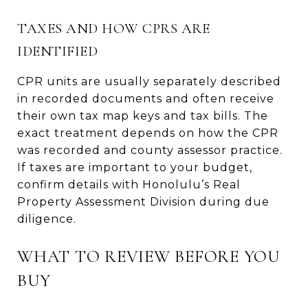
TAXES AND HOW CPRS ARE
IDENTIFIED
CPR units are usually separately described
in recorded documents and often receive
their own tax map keys and tax bills. The
exact treatment depends on how the CPR
was recorded and county assessor practice.
If taxes are important to your budget,
confirm details with Honolulu’s Real
Property Assessment Division during due
diligence.
WHAT TO REVIEW BEFORE YOU
BUY