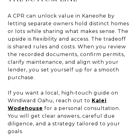
A CPR can unlock value in Kaneohe by
letting separate owners hold distinct homes
or lots while sharing what makes sense. The
upside is flexibility and access. The tradeoff
is shared rules and costs. When you review
the recorded documents, confirm permits,
clarify maintenance, and align with your
lender, you set yourself up for a smooth
purchase.
If you want a local, high‑touch guide on
Windward Oahu, reach out to
Kalei
Wodehouse
for a personal consultation.
You will get clear answers, careful due
diligence, and a strategy tailored to your
goals.