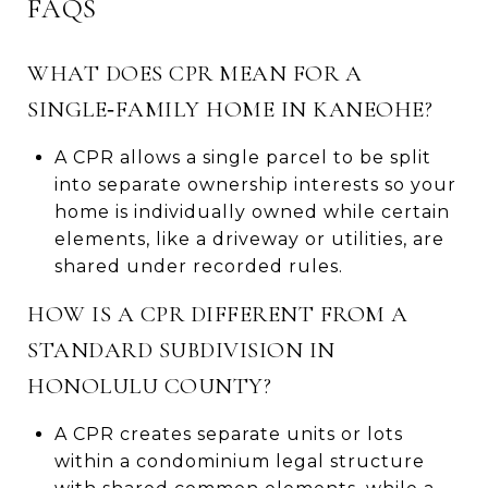
FAQS
WHAT DOES CPR MEAN FOR A
SINGLE‑FAMILY HOME IN KANEOHE?
A CPR allows a single parcel to be split
into separate ownership interests so your
home is individually owned while certain
elements, like a driveway or utilities, are
shared under recorded rules.
HOW IS A CPR DIFFERENT FROM A
STANDARD SUBDIVISION IN
HONOLULU COUNTY?
A CPR creates separate units or lots
within a condominium legal structure