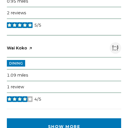
0.95
miles
2 reviews
5/5
stars
Visit the
Wai Koko
page on Yelp
DINING
1.09
miles
1 review
4/5
stars
SHOW MORE