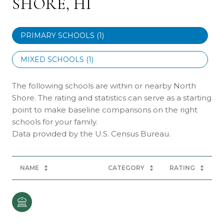
SHORE, HI
PRIMARY SCHOOLS (
1
)
MIXED SCHOOLS (
1
)
The following schools are within or nearby North
Shore. The rating and statistics can serve as a starting
point to make baseline comparisons on the right
schools for your family.
NAME
CATEGORY
RATING