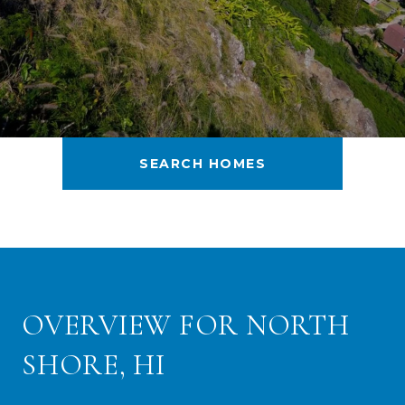
SEARCH HOMES
OVERVIEW FOR NORTH
SHORE, HI