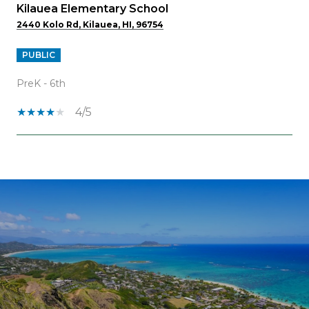
Kilauea Elementary School
2440 Kolo Rd, Kilauea, HI, 96754
PUBLIC
PreK - 6th
4/5
OW MORE