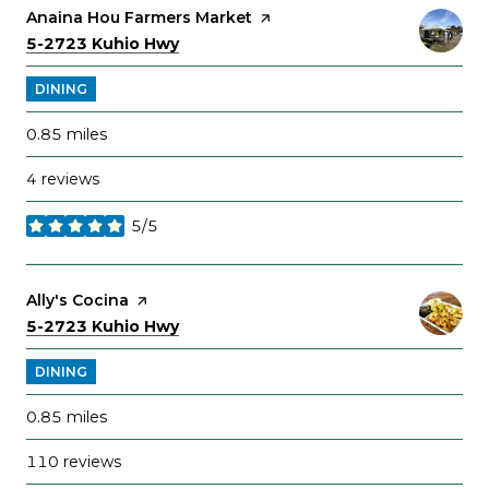
Visit the
Anaina Hou Farmers Market
page on Yelp
Search
on Google Maps
5-2723 Kuhio Hwy
DINING
0.85
miles
4 reviews
5/5
stars
Visit the
Ally's Cocina
page on Yelp
Search
on Google Maps
5-2723 Kuhio Hwy
DINING
0.85
miles
110 reviews