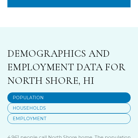
DEMOGRAPHICS AND
EMPLOYMENT DATA FOR
NORTH SHORE, HI
POPULATION
HOUSEHOLDS
EMPLOYMENT
4,961 people call North Shore home. The population