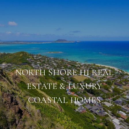
NORTH SHORE HI REAL
ESTATE & LUXURY
COASTAL HOMES