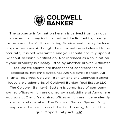
The property information herein is derived from various
sources that may include, but not be limited to, county
records and the Multiple Listing Service, and it may include
approximations. Although the information is believed to be
accurate, it is not warranted and you should not rely upon it
without personal verification. Not intended as a solicitation
if your property is already listed by another broker. Affiliated
real estate agents are independent contractor sales
associates, not employees. ©
2026
Coldwell Banker. All
Rights Reserved. Coldwell Banker and the Coldwell Banker
logos are trademarks of Coldwell Banker Real Estate LLC.
The Coldwell Banker® System is comprised of company
owned offices which are owned by a subsidiary of Anywhere
Advisors LLC and franchised offices which are independently
owned and operated. The Coldwell Banker System fully
supports the principles of the Fair Housing Act and the
Equal Opportunity Act.