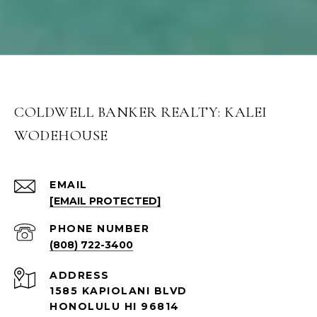
COLDWELL BANKER REALTY: KALEI
WODEHOUSE
EMAIL
[EMAIL PROTECTED]
PHONE NUMBER
(808) 722-3400
ADDRESS
1585 KAPIOLANI BLVD
HONOLULU HI 96814