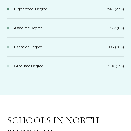
High School Degree
849 (28%)
Associate Degree
327 (11%)
Bachelor Degree
1093 (36%)
Graduate Degree
506 (17%)
SCHOOLS IN NORTH