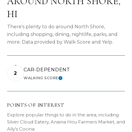
AROUND NORTH SHORE,
HI
There's plenty to do around North Shore,
including shopping, dining, nightlife, parks, and
more. Data provided by Walk Score and Yelp.
CAR-DEPENDENT
2
WALKING SCORE
LEARN MORE
POINTS OF INTEREST
Explore popular things to do in the area, including
Silver Cloud Eatery, Anaina Hou Farmers Market, and
Ally's Cocina.