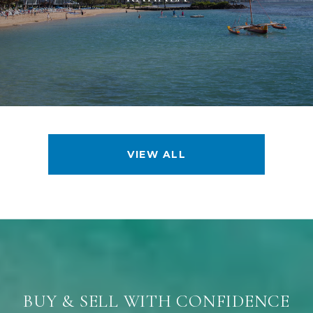
VIEW ALL
BUY & SELL WITH CONFIDENCE