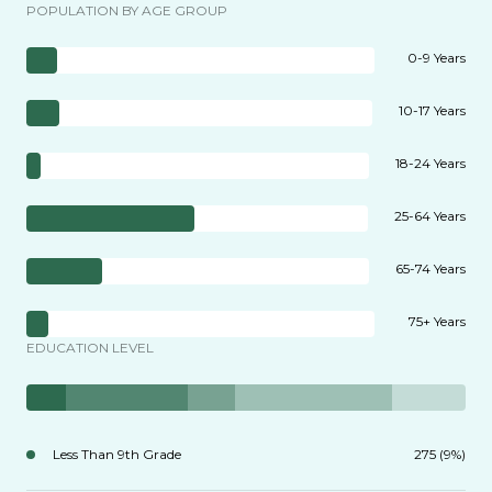
POPULATION BY AGE GROUP
0-9 Years
10-17 Years
18-24 Years
25-64 Years
65-74 Years
75+ Years
EDUCATION LEVEL
Less Than 9th Grade
275 (9%)