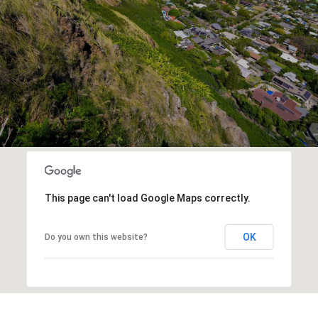
This page can't load Google Maps correctly.
OK
Do you own this website?