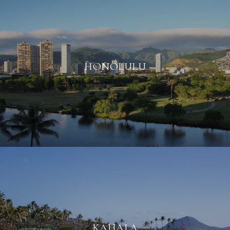
HONOLULU
KAHALA