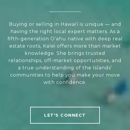
Buying or selling in Hawai‘i is unique — and
having the right local expert matters. As a
fifth-generation O‘ahu native with deep real
estate roots, Kalei offers more than market
knowledge. She brings trusted
relationships, off-market opportunities, and
a true understanding of the Islands’
communities to help you make your move
with confidence.
LET'S CONNECT