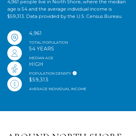
4,961 people live in North Shore, where the median
age is 54 and the average individual income is
$59,313. Data provided by the U.S. Census Bureau.
4,961
TOTAL POPULATION
54 YEARS
MEDIAN AGE
HIGH
POPULATION DENSITY
$59,313
AVERAGE INDIVIDUAL INCOME