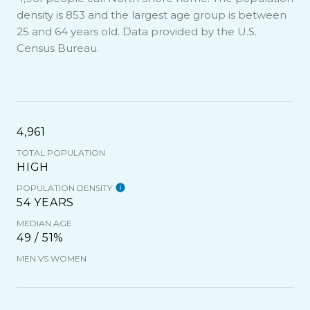
density is 853 and the largest age group is
between
25 and 64 years old.
Data provided by the U.S.
Census Bureau.
4,961
TOTAL POPULATION
HIGH
POPULATION DENSITY
54 YEARS
MEDIAN AGE
49 / 51%
MEN VS WOMEN