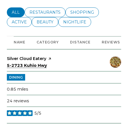
SEARCH BUSINESSES RELATED TO
ALL
SEARCH BUSINESSES RELATED TO
RESTAURANTS
SEARCH BUSINESSES REL
SHOPPING
SEARCH BUSINESSES RELATED TO
ACTIVE
SEARCH BUSINESSES RELATED TO
BEAUTY
SEARCH BUSINESSES RELATE
NIGHTLIFE
NAME
CATEGORY
DISTANCE
REVIEWS
Visit the
Silver Cloud Eatery
page on Yelp
Search
on Google Maps
5-2723 Kuhio Hwy
DINING
0.85
miles
24 reviews
5/5
stars