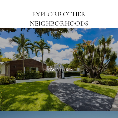
EXPLORE OTHER
NEIGHBORHOODS
HAWAII KAI