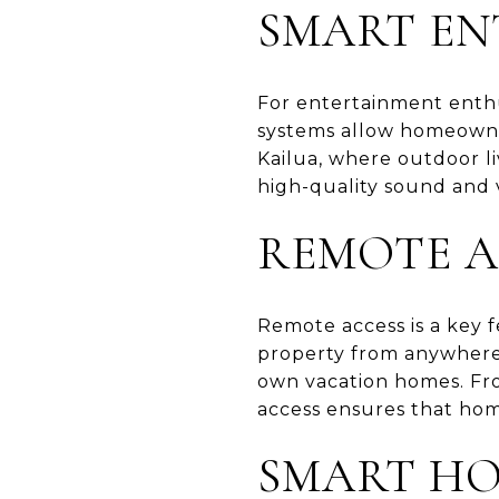
SMART EN
For entertainment enthus
systems allow homeowner
Kailua, where outdoor li
high-quality sound and v
REMOTE A
Remote access is a key
property from anywhere. 
own vacation homes. Fro
access ensures that hom
SMART HO