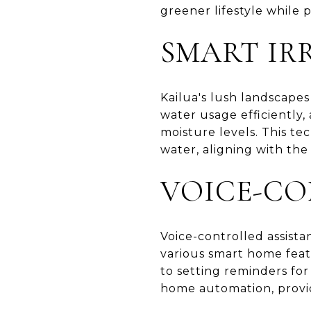
greener lifestyle while 
SMART IR
Kailua's lush landscape
water usage efficiently
moisture levels. This t
water, aligning with the
VOICE-CO
Voice-controlled assista
various smart home feat
to setting reminders for
home automation, provid