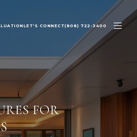
ALUATION
LET'S CONNECT
(808) 722-3400
URES FOR
S