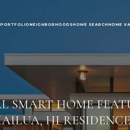
PORTFOLIO
NEIGHBORHOODS
HOME SEARCH
HOME V
AL SMART HOME FEAT
KAILUA, HI RESIDENCE