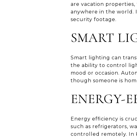
are vacation properties
anywhere in the world. I
security footage.
SMART LI
Smart lighting can trans
the ability to control l
mood or occasion. Autom
though someone is home
ENERGY-E
Energy efficiency is cru
such as refrigerators, 
controlled remotely. In 