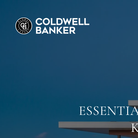
ESSENTI