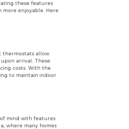
rating these features
en more enjoyable. Here
rt thermostats allow
upon arrival. These
cing costs. With the
ping to maintain indoor
 of mind with features
ilua, where many homes