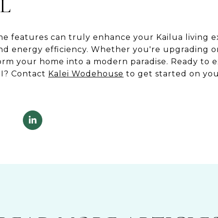
L
e features can truly enhance your Kailua living e
and energy efficiency. Whether you're upgrading o
form your home into a modern paradise. Ready to 
HI? Contact
Kalei Wodehouse
to get started on you