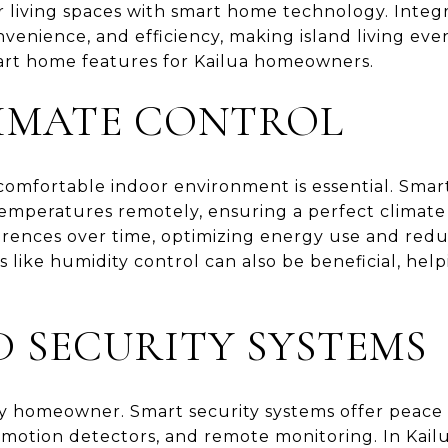
r living spaces with smart home technology. Integ
nvenience, and efficiency, making island living ev
rt home features for Kailua homeowners.
IMATE CONTROL
 comfortable indoor environment is essential. Sma
mperatures remotely, ensuring a perfect climate 
erences over time, optimizing energy use and redu
es like humidity control can also be beneficial, hel
 SECURITY SYSTEMS
 any homeowner. Smart security systems offer peace
, motion detectors, and remote monitoring. In Ka