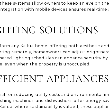
, these systems allow owners to keep an eye on the
ntegration with mobile devices ensures real-time 
GHTING SOLUTIONS
form any Kailua home, offering both aesthetic and 
ighting remotely, homeowners can adjust brightness
ated lighting schedules can enhance security by 
, even when the property is unoccupied.
FFICIENT APPLIANCES
cial for reducing utility costs and environmental i
washing machines, and dishwashers, offer energy-s
Kailua, where sustainability is valued, these applia