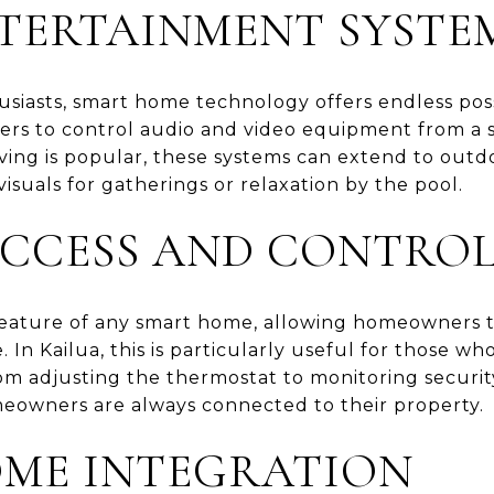
TERTAINMENT SYSTE
iasts, smart home technology offers endless possi
s to control audio and video equipment from a si
ving is popular, these systems can extend to outd
isuals for gatherings or relaxation by the pool.
CCESS AND CONTRO
 feature of any smart home, allowing homeowners 
In Kailua, this is particularly useful for those wh
m adjusting the thermostat to monitoring securi
eowners are always connected to their property.
ME INTEGRATION