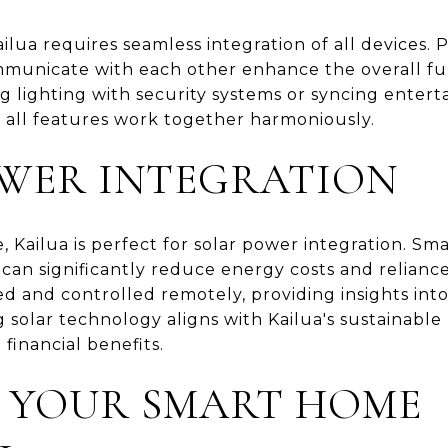
ilua requires seamless integration of all devices. 
mmunicate with each other enhance the overall fun
g lighting with security systems or syncing entert
t all features work together harmoniously.
WER INTEGRATION
Kailua is perfect for solar power integration. Sma
can significantly reduce energy costs and relianc
d and controlled remotely, providing insights in
olar technology aligns with Kailua's sustainable l
financial benefits.
 YOUR SMART HOME