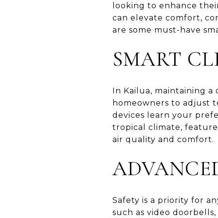
looking to enhance thei
can elevate comfort, co
are some must-have sma
SMART CL
In Kailua, maintaining a
homeowners to adjust te
devices learn your pref
tropical climate, featur
air quality and comfort.
ADVANCED
Safety is a priority for
such as video doorbells