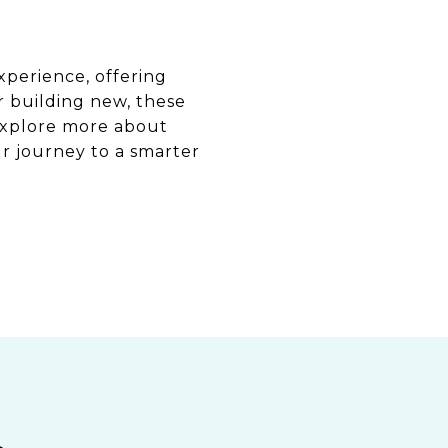
xperience, offering
r building new, these
explore more about
r journey to a smarter