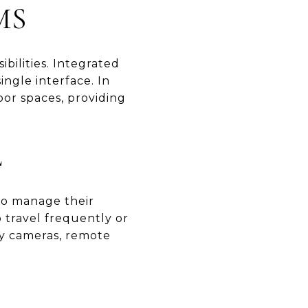
MS
bilities. Integrated
ngle interface. In
oor spaces, providing
L
to manage their
o travel frequently or
ty cameras, remote