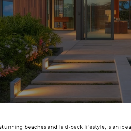
s stunning beaches and laid-back lifestyle, is an i