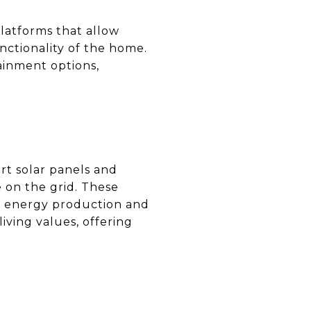
Platforms that allow
ctionality of the home.
ainment options,
rt solar panels and
e on the grid. These
to energy production and
iving values, offering