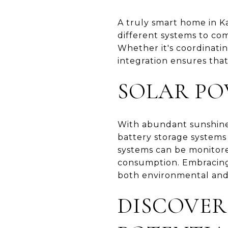
A truly smart home in Ka
different systems to co
Whether it's coordinatin
integration ensures tha
SOLAR PO
With abundant sunshine, 
battery storage systems 
systems can be monitore
consumption. Embracing s
both environmental and 
DISCOVER