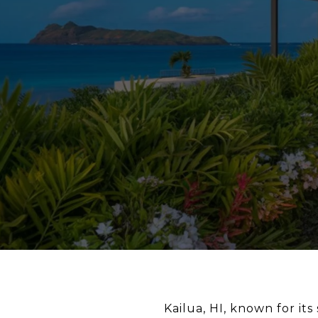
Kailua, HI, known for it