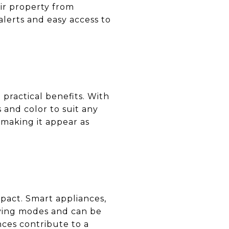
ir property from
alerts and easy access to
practical benefits. With
 and color to suit any
making it appear as
mpact. Smart appliances,
aving modes and can be
nces contribute to a