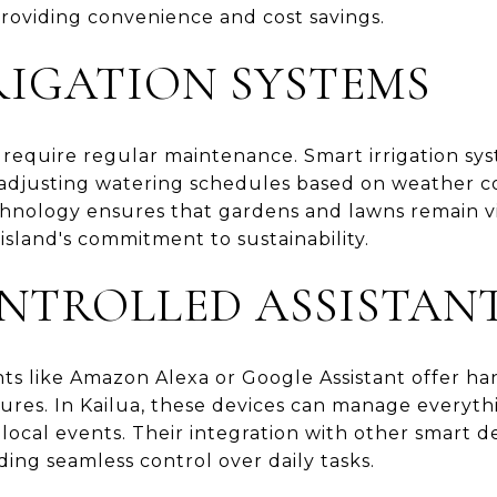
providing convenience and cost savings.
RIGATION SYSTEMS
s require regular maintenance. Smart irrigation s
, adjusting watering schedules based on weather co
echnology ensures that gardens and lawns remain v
 island's commitment to sustainability.
NTROLLED ASSISTAN
nts like Amazon Alexa or Google Assistant offer ha
ures. In Kailua, these devices can manage everyth
 local events. Their integration with other smart 
ing seamless control over daily tasks.