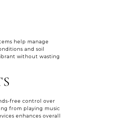
ystems help manage
nditions and soil
ibrant without wasting
TS
nds-free control over
ing from playing music
devices enhances overall