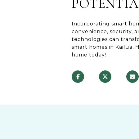
POTENTIA
Incorporating smart hom
convenience, security, 
technologies can trans
smart homes in Kailua, 
home today!