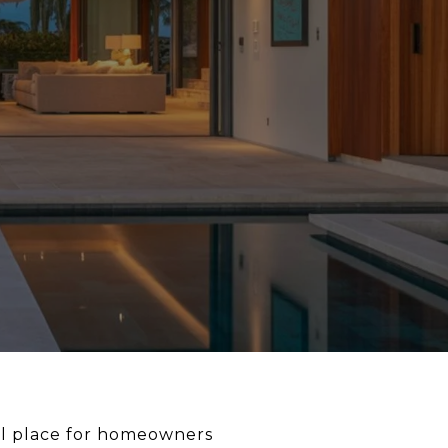
deal place for homeowners